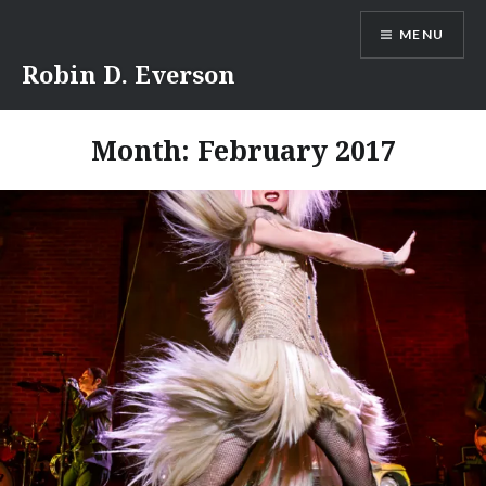
Skip
MENU
to
content
Robin D. Everson
Month:
February 2017