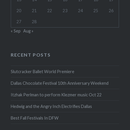
20
21
22
23
24
25
26
27
28
« Sep
Aug »
RECENT POSTS
Slutcracker Ballet World Premiere
Dallas Chocolate Festival 10th Anniversary Weekend
Itzhak Perlman to perform Klezmer music Oct 22
Hedwig and the Angry Inch Electrifies Dallas
Best Fall Festivals In DFW