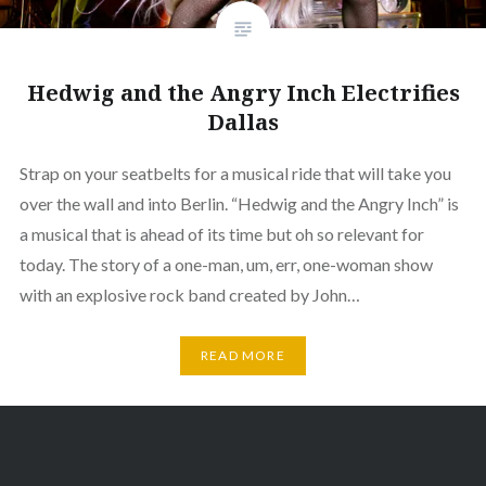
Hedwig and the Angry Inch Electrifies
Dallas
Strap on your seatbelts for a musical ride that will take you
over the wall and into Berlin. “Hedwig and the Angry Inch” is
a musical that is ahead of its time but oh so relevant for
today. The story of a one-man, um, err, one-woman show
with an explosive rock band created by John…
READ MORE