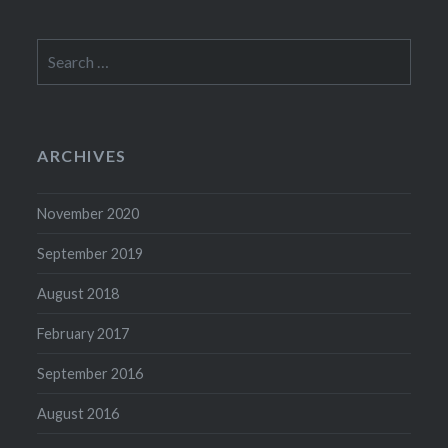
Search
for:
ARCHIVES
November 2020
September 2019
August 2018
February 2017
September 2016
August 2016