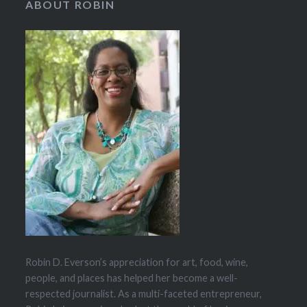
ABOUT ROBIN
Robin D. Everson’s appreciation for art, food, wine,
people, and places has helped her become a well-
respected journalist. As a multi-faceted entrepreneur,