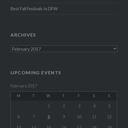
Best Fall Festivals In DFW
ARCHIVES
Archives
UPCOMING EVENTS
February 2017
M
T
W
T
F
S
S
1
2
3
4
5
6
7
8
9
10
11
12
13
14
15
16
17
18
19