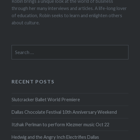
Robin brings a unique look at the world of business
through her many interviews and articles. A life-long lover
of education, Robin seeks to learn and enlighten others
about culture.
Search
for:
RECENT POSTS
Slutcracker Ballet World Premiere
Dallas Chocolate Festival 10th Anniversary Weekend
Itzhak Perlman to perform Klezmer music Oct 22
Hedwig and the Angry Inch Electrifies Dallas