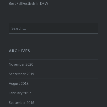
Best Fall Festivals In DFW
Search
for:
ARCHIVES
November 2020
September 2019
August 2018
February 2017
September 2016