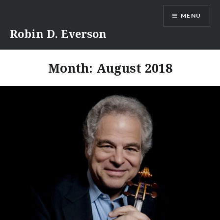
Skip
MENU
to
content
Robin D. Everson
Month:
August 2018