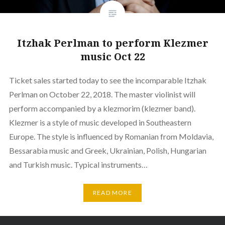
Itzhak Perlman to perform Klezmer
music Oct 22
Ticket sales started today to see the incomparable Itzhak
Perlman on October 22, 2018. The master violinist will
perform accompanied by a klezmorim (klezmer band).
Klezmer is a style of music developed in Southeastern
Europe. The style is influenced by Romanian from Moldavia,
Bessarabia music and Greek, Ukrainian, Polish, Hungarian
and Turkish music. Typical instruments…
READ MORE