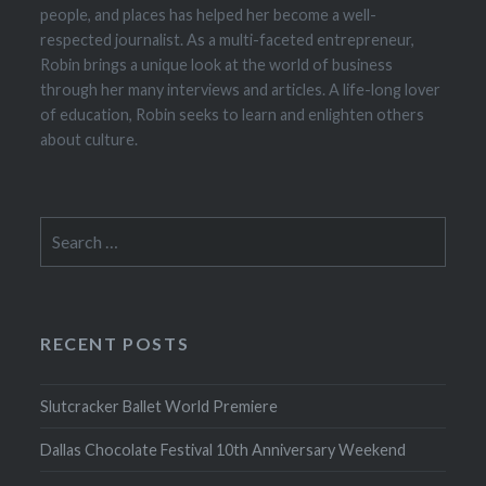
people, and places has helped her become a well-
respected journalist. As a multi-faceted entrepreneur,
Robin brings a unique look at the world of business
through her many interviews and articles. A life-long lover
of education, Robin seeks to learn and enlighten others
about culture.
Search
for:
RECENT POSTS
Slutcracker Ballet World Premiere
Dallas Chocolate Festival 10th Anniversary Weekend