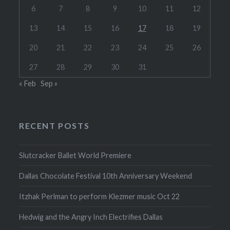
6
7
8
9
10
11
12
13
14
15
16
17
18
19
20
21
22
23
24
25
26
27
28
29
30
31
« Feb
Sep »
RECENT POSTS
Slutcracker Ballet World Premiere
Dallas Chocolate Festival 10th Anniversary Weekend
Itzhak Perlman to perform Klezmer music Oct 22
Hedwig and the Angry Inch Electrifies Dallas