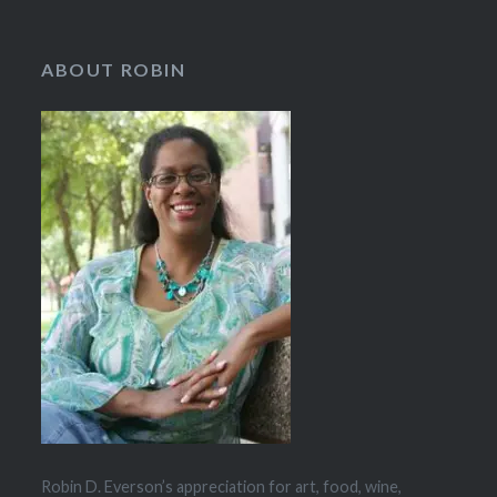
ABOUT ROBIN
Robin D. Everson’s appreciation for art, food, wine,