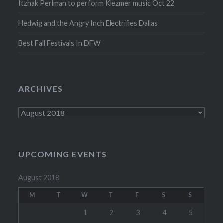
Itzhak Perlman to perform Klezmer music Oct 22
Hedwig and the Angry Inch Electrifies Dallas
Best Fall Festivals In DFW
ARCHIVES
Archives
UPCOMING EVENTS
August 2018
M
T
W
T
F
S
S
1
2
3
4
5