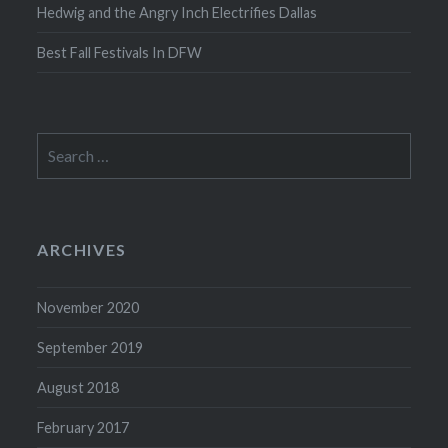
Hedwig and the Angry Inch Electrifies Dallas
Best Fall Festivals In DFW
Search
for:
ARCHIVES
November 2020
September 2019
August 2018
February 2017