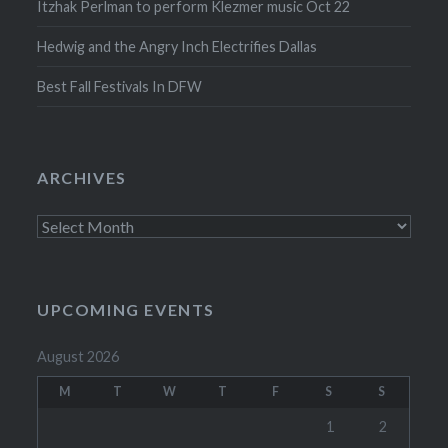
Itzhak Perlman to perform Klezmer music Oct 22
Hedwig and the Angry Inch Electrifies Dallas
Best Fall Festivals In DFW
ARCHIVES
Archives
UPCOMING EVENTS
August 2026
M
T
W
T
F
S
S
1
2