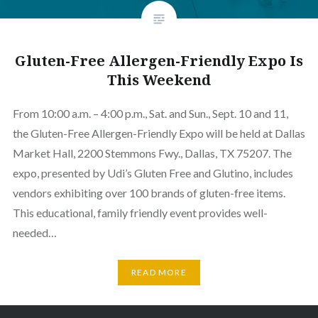
Gluten-Free Allergen-Friendly Expo Is
This Weekend
From 10:00 a.m. – 4:00 p.m., Sat. and Sun., Sept. 10 and 11,
the Gluten-Free Allergen-Friendly Expo will be held at Dallas
Market Hall, 2200 Stemmons Fwy., Dallas, TX 75207. The
expo, presented by Udi’s Gluten Free and Glutino, includes
vendors exhibiting over 100 brands of gluten-free items.
This educational, family friendly event provides well-
needed…
READ MORE