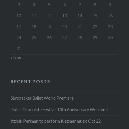
3
4
5
6
7
8
9
10
11
12
13
14
15
16
17
18
19
20
21
22
23
24
25
26
27
28
29
30
31
« Nov
RECENT POSTS
Slutcracker Ballet World Premiere
Dallas Chocolate Festival 10th Anniversary Weekend
Itzhak Perlman to perform Klezmer music Oct 22