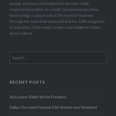
people, and places has helped her become a well-
respected journalist. As a multi-faceted entrepreneur,
Robin brings a unique look at the world of business
through her many interviews and articles. A life-long lover
of education, Robin seeks to learn and enlighten others
about culture.
Search
for:
RECENT POSTS
Slutcracker Ballet World Premiere
Dallas Chocolate Festival 10th Anniversary Weekend