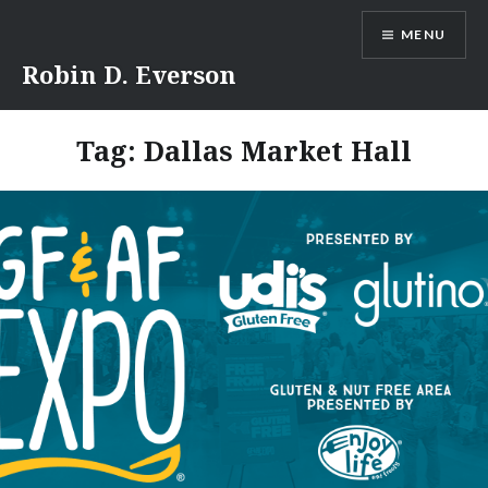
Skip
MENU
to
content
Robin D. Everson
Tag:
Dallas Market Hall