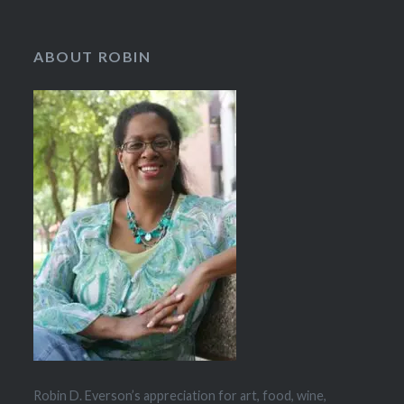
ABOUT ROBIN
Robin D. Everson’s appreciation for art, food, wine,