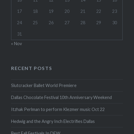
17
18
19
20
21
22
23
24
25
26
27
28
29
30
31
« Nov
RECENT POSTS
Slutcracker Ballet World Premiere
Dallas Chocolate Festival 10th Anniversary Weekend
Itzhak Perlman to perform Klezmer music Oct 22
Hedwig and the Angry Inch Electrifies Dallas
Best Fall Festivals In DFW