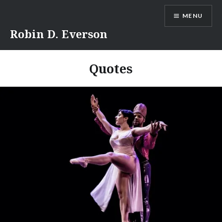
Skip
MENU
to
content
Robin D. Everson
Quotes