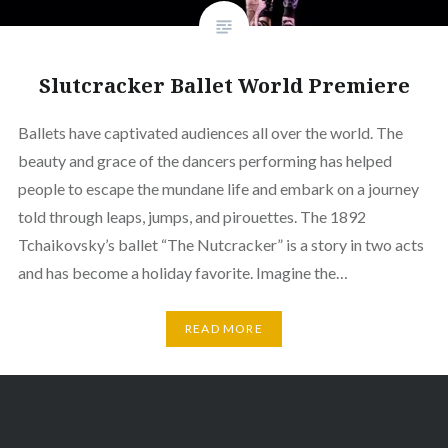
Slutcracker Ballet World Premiere
Ballets have captivated audiences all over the world. The
beauty and grace of the dancers performing has helped
people to escape the mundane life and embark on a journey
told through leaps, jumps, and pirouettes. The 1892
Tchaikovsky’s ballet “The Nutcracker” is a story in two acts
and has become a holiday favorite. Imagine the…
READ MORE