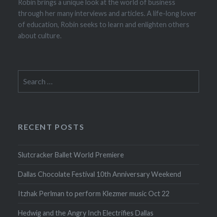
Robin brings a unique look at the world of business
through her many interviews and articles. A life-long lover
of education, Robin seeks to learn and enlighten others
about culture.
Search
for:
RECENT POSTS
Slutcracker Ballet World Premiere
Dallas Chocolate Festival 10th Anniversary Weekend
Itzhak Perlman to perform Klezmer music Oct 22
Hedwig and the Angry Inch Electrifies Dallas