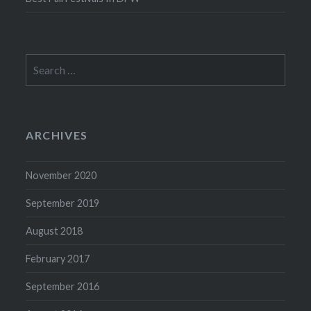
Search
for:
ARCHIVES
November 2020
September 2019
August 2018
February 2017
September 2016