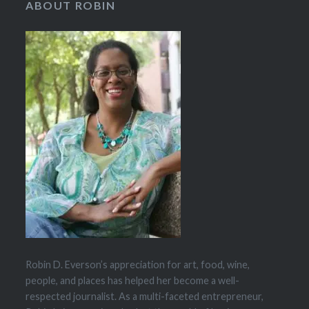
ABOUT ROBIN
Robin D. Everson’s appreciation for art, food, wine,
people, and places has helped her become a well-
respected journalist. As a multi-faceted entrepreneur,