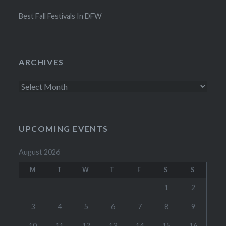
Best Fall Festivals In DFW
ARCHIVES
Archives
UPCOMING EVENTS
August 2026
M
T
W
T
F
S
S
1
2
3
4
5
6
7
8
9
10
11
12
13
14
15
16